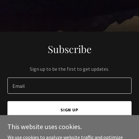
Subscribe
Sign up to be the first to get updates.
Email
SIGN UP
This website uses cookies.
We use cookies to analyze website traffic and optimize