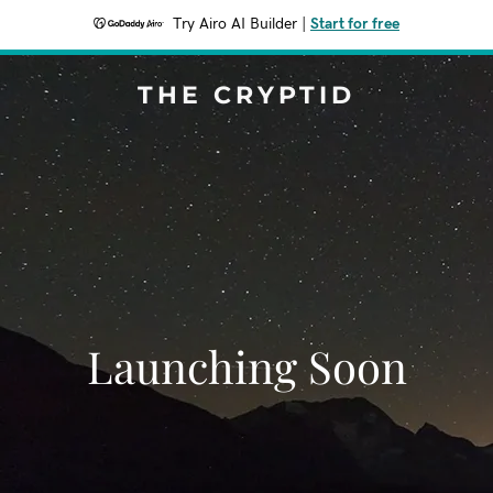
Try Airo AI Builder
|
Start for free
THE CRYPTID
Launching Soon